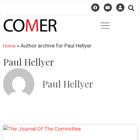
» Author archive for
Paul Hellyer
Home
Paul Hellyer
Paul Hellyer