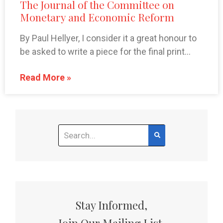
The Journal of the Committee on
Monetary and Economic Reform
By Paul Hellyer, I consider it a great honour to
be asked to write a piece for the final print…
Read More »
Stay Informed,
Join Our Mailing List.