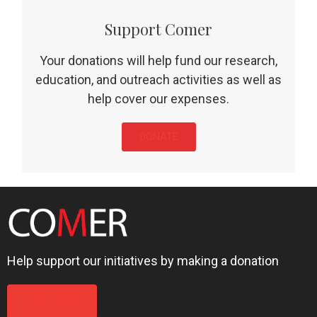
Support Comer
Your donations will help fund our research,
education, and outreach activities as well as
help cover our expenses.
DONATE
Help support our initiatives by making a donation
DONATE