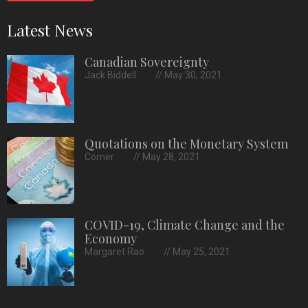
Latest News
Canadian Sovereignty
Jack Biddell
May 30, 2021
Quotations on the Monetary System
Comer
May 28, 2021
COVID-19, Climate Change and the
Economy
Margaret Rao
May 25, 2021