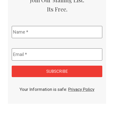
Its Free.
Name
*
Email
*
CAPTCHA
SUBSCRIBE
Your Information is safe:
Privacy Policy