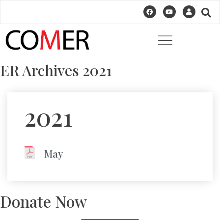
ER Archives 2021
2021
May
Donate Now