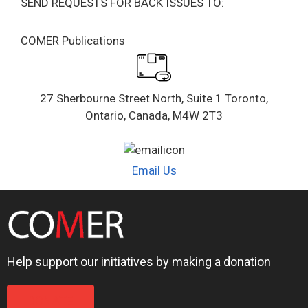
SEND REQUESTS FOR BACK ISSUES TO:
COMER Publications
27 Sherbourne Street North, Suite 1 Toronto,
Ontario, Canada, M4W 2T3
Email Us
Help support our initiatives by making a donation
DONATE