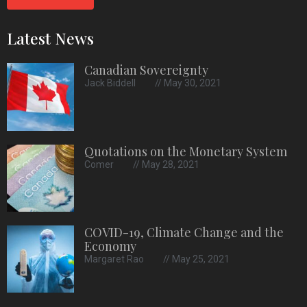
Latest News
Canadian Sovereignty
Jack Biddell
May 30, 2021
Quotations on the Monetary System
Comer
May 28, 2021
COVID-19, Climate Change and the
Economy
Margaret Rao
May 25, 2021