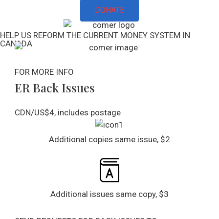
DONATE
HELP US REFORM THE CURRENT MONEY SYSTEM IN
CANADA
FOR MORE INFO
ER Back Issues​
CDN/US$4, includes postage
Additional copies same issue, $2
Additional issues same copy, $3