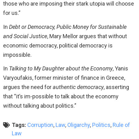
those who are imposing their stark utopia will choose
for us.”
In
Debt or Democracy, Public Money for Sustainable
and Social Justice
, Mary Mellor argues that without
economic democracy, political democracy is
impossible.
In
Talking to My Daughter about the Economy
, Yanis
Varyoufakis, former minister of finance in Greece,
argues the need for
authentic democracy
, asserting
that “it’s im-possible to talk about the economy
without talking about politics.”​
Tags:
Corruption
,
Law
,
Oligarchy
,
Politics
,
Rule of
Law