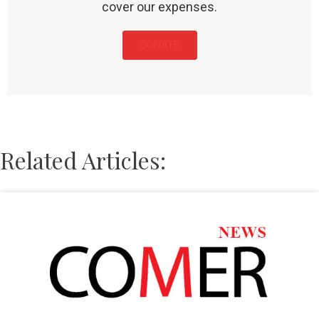
cover our expenses.
DONATE
Related Articles: