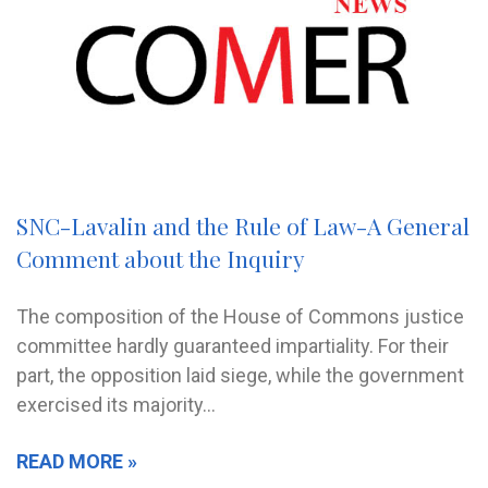
SNC-Lavalin and the Rule of Law-A General
Comment about the Inquiry
The composition of the House of Commons justice
committee hardly guaranteed impartiality. For their
part, the opposition laid siege, while the government
exercised its majority…
READ MORE »