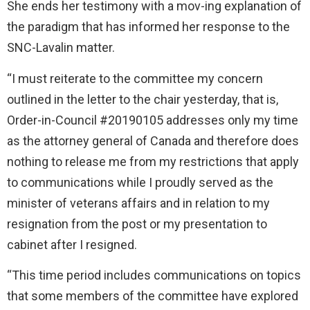
She ends her testimony with a mov-ing explanation of
the paradigm that has informed her response to the
SNC-Lavalin matter.
“I must reiterate to the committee my concern
outlined in the letter to the chair yesterday, that is,
Order-in-Council #20190105 addresses only my time
as the attorney general of Canada and therefore does
nothing to release me from my restrictions that apply
to communications while I proudly served as the
minister of veterans affairs and in relation to my
resignation from the post or my presentation to
cabinet after I resigned.
“This time period includes communications on topics
that some members of the committee have explored