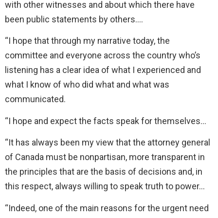
with other witnesses and about which there have
been public statements by others….
“I hope that through my narrative today, the
committee and everyone across the country who’s
listening has a clear idea of what I experienced and
what I know of who did what and what was
communicated.
“I hope and expect the facts speak for themselves…
“It has always been my view that the attorney general
of Canada must be nonpartisan, more transparent in
the principles that are the basis of decisions and, in
this respect, always willing to speak truth to power…
“Indeed, one of the main reasons for the urgent need