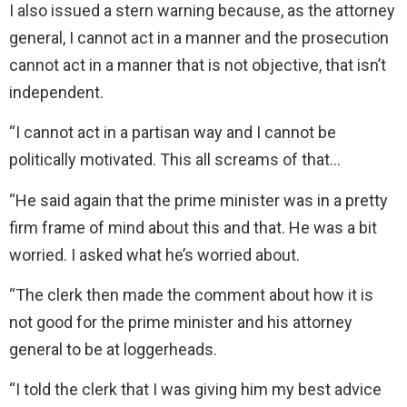
I also issued a stern warning because, as the attorney
general, I cannot act in a manner and the prosecution
cannot act in a manner that is not objective, that isn’t
independent.
“I cannot act in a partisan way and I cannot be
politically motivated. This all screams of that…
“He said again that the prime minister was in a pretty
firm frame of mind about this and that. He was a bit
worried. I asked what he’s worried about.
“The clerk then made the comment about how it is
not good for the prime minister and his attorney
general to be at loggerheads.
“I told the clerk that I was giving him my best advice