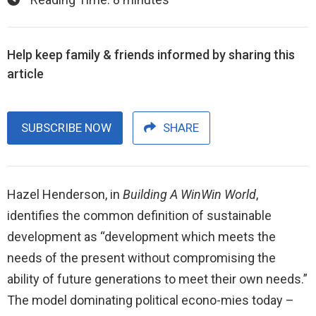
Help keep family & friends informed by sharing this
article
SUBSCRIBE NOW
SHARE
Hazel Henderson, in
Building A WinWin World
,
identifies the common definition of sustainable
development as “development which meets the
needs of the present without compromising the
ability of future generations to meet their own needs.”
The model dominating political econo-mies today –