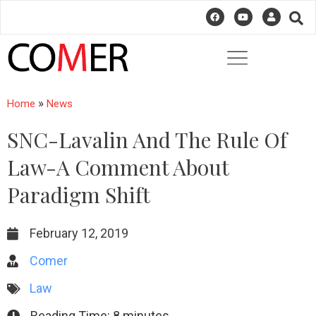
»
Home
News
SNC-Lavalin And The Rule Of
Law-A Comment About
Paradigm Shift
February 12, 2019
Comer
Law
Reading Time:
8
minutes