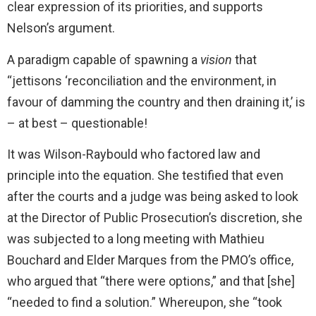
clear expression of its priorities, and supports
Nelson’s argument.
A paradigm capable of spawning a
vision
that
“jettisons ‘reconciliation and the environment, in
favour of damming the country and then draining it,’ is
– at best – questionable!
It was Wilson-Raybould who factored law and
principle into the equation. She testified that even
after the courts and a judge was being asked to look
at the Director of Public Prosecution’s discretion, she
was subjected to a long meeting with Mathieu
Bouchard and Elder Marques from the PMO’s office,
who argued that “there were options,” and that [she]
“needed to find a solution.” Whereupon, she “took