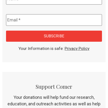
Email
*
CAPTCHA
SUBSCRIBE
Your Information is safe:
Privacy Policy
Support Comer
Your donations will help fund our research,
education, and outreach activities as well as help