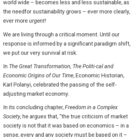
world wide – becomes less and less sustainable, as
the needfor sustainability grows – ever more clearly,
ever more
urgent!
We are living through a critical moment. Until our
response is informed by a significant paradigm shift,
we put our very survival at risk.
In
The Great Transformation, The Politi-cal and
Economic Origins of Our Time
, Economic Historian,
Karl Polanyi, celebrated the passing of the self-
adjusting market economy.
In its concluding chapter,
Freedom in a Complex
Society
, he argues that, “the true criticism of market
society is not that it was based on economics – in a
sense, every and any society must be based on it –