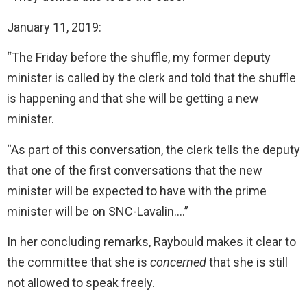
January 11, 2019:
“The Friday before the shuffle, my former deputy
minister is called by the clerk and told that the shuffle
is happening and that she will be getting a new
minister.
“As part of this conversation, the clerk tells the deputy
that one of the first conversations that the new
minister will be expected to have with the prime
minister will be on SNC-Lavalin….”
In her concluding remarks, Raybould makes it clear to
the committee that she is
concerned
that she is still
not allowed to speak freely.