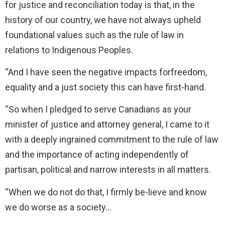
for justice and reconciliation today is that, in the
history of our country, we have not always upheld
foundational values such as the rule of law in
relations to Indigenous Peoples.
“And I have seen the negative impacts forfreedom,
equality and a just society this can have first-hand.
“So when I pledged to serve Canadians as your
minister of justice and attorney general, I came to it
with a deeply ingrained commitment to the rule of law
and the importance of acting independently of
partisan, political and narrow interests in all matters.
“When we do not do that, I firmly be-lieve and know
we do worse as a society…