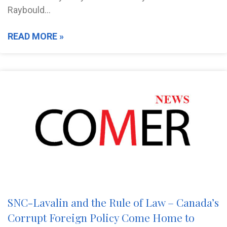
Raybould…
READ MORE »
SNC-Lavalin and the Rule of Law – Canada’s
Corrupt Foreign Policy Come Home to