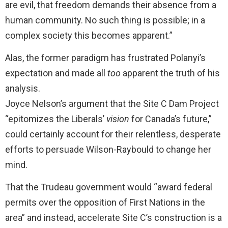
are evil, that freedom demands their absence from a
human community. No such thing is possible; in a
complex society this becomes apparent.”
Alas, the former paradigm has frustrated Polanyi’s
expectation and made all
too
apparent the truth of his
analysis.
Joyce Nelson’s argument that the Site C Dam Project
“epitomizes the Liberals’
vision
for Canada’s future,”
could certainly account for their relentless, desperate
efforts to persuade Wilson-Raybould to change her
mind.
That the Trudeau government would “award federal
permits over the opposition of First Nations in the
area” and instead, accelerate Site C’s construction is a