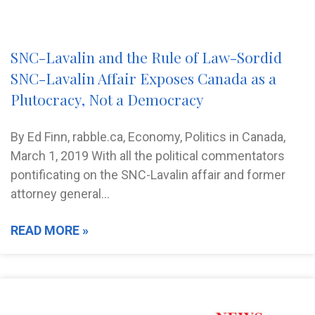
SNC-Lavalin and the Rule of Law-Sordid
SNC-Lavalin Affair Exposes Canada as a
Plutocracy, Not a Democracy
By Ed Finn, rabble.ca, Economy, Politics in Canada,
March 1, 2019 With all the political commentators
pontificating on the SNC-Lavalin affair and former
attorney general…
READ MORE »