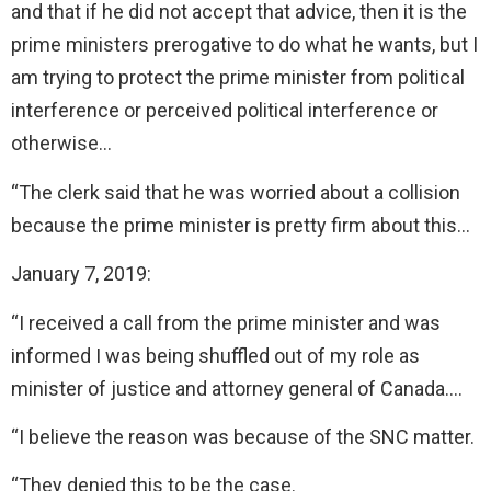
and that if he did not accept that advice, then it is the
prime ministers prerogative to do what he wants, but I
am trying to protect the prime minister from political
interference or perceived political interference or
otherwise…
“The clerk said that he was worried about a collision
because the prime minister is pretty firm about this…
January 7, 2019:
“I received a call from the prime minister and was
informed I was being shuffled out of my role as
minister of justice and attorney general of Canada….
“I believe the reason was because of the SNC matter.
“They denied this to be the case.