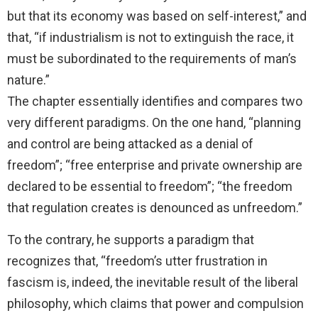
but that its economy was based on self-interest,” and
that, “if industrialism is not to extinguish the race, it
must be subordinated to the requirements of man’s
nature.”
The chapter essentially identifies and compares two
very different paradigms. On the one hand, “planning
and control are being attacked as a denial of
freedom”; “free enterprise and private ownership are
declared to be essential to freedom”; “the freedom
that regulation creates is denounced as unfreedom.”
To the contrary, he supports a paradigm that
recognizes that, “freedom’s utter frustration in
fascism is, indeed, the inevitable result of the liberal
philosophy, which claims that power and compulsion