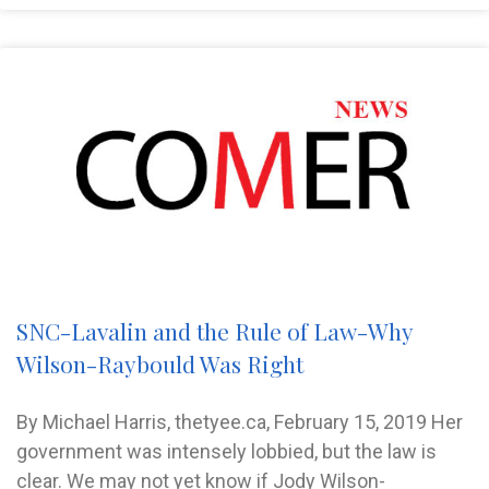
SNC-Lavalin and the Rule of Law-Why
Wilson-Raybould Was Right
By Michael Harris, thetyee.ca, February 15, 2019 Her
government was intensely lobbied, but the law is
clear. We may not yet know if Jody Wilson-