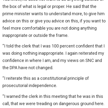
the box of what is legal or proper. He said that the
prime minister wants to understand more, to give him
advice on this or give you advice on this, if you want to
feel more comfortable you are not doing anything
inappropriate or outside the frame.
“I told the clerk that I was 100 percent confident that I
was doing nothing inappropriate. I again reiterated my
confidence in where I am, and my views on SNC and
the DPA have not changed.
“I reiterate this as a constitutional principle of
prosecutorial independence.
“I warned the clerk in this meeting that he was in this
call, that we were treading on dangerous ground here.