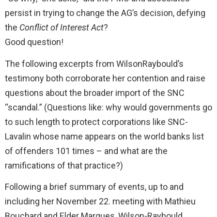
persist in trying to change the AG’s decision, defying
the
Conflict of Interest Act
?
Good question!
The following excerpts from WilsonRaybould’s
testimony both corroborate her contention and raise
questions about the broader import of the SNC
“scandal.” (Questions like: why would governments go
to such length to protect corporations like SNC-
Lavalin whose name appears on the world banks list
of offenders 101 times – and what are the
ramifications of that practice?)
Following a brief summary of events, up to and
including her November 22. meeting with Mathieu
Bouchard and Elder Marques, Wilson-Raybould