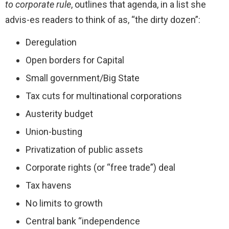
to corporate rule
, outlines that agenda, in a list she
advis-es readers to think of as, “the dirty dozen”:
Deregulation
Open borders for Capital
Small government/Big State
Tax cuts for multinational corporations
Austerity budget
Union-busting
Privatization of public assets
Corporate rights (or “free trade”) deal
Tax havens
No limits to growth
Central bank “independence