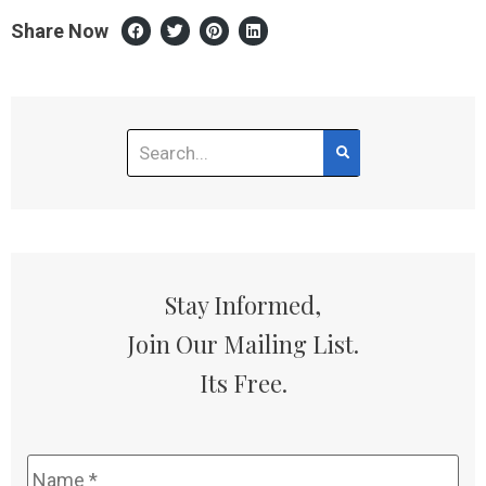
Share Now
Stay Informed,
Join Our Mailing List.
Its Free.
Name
*