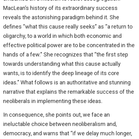
MacLean’s history of its extraordinary success
reveals the astonishing paradigm behind it. She
defines “what this cause really seeks” as “a return to
oligarchy, to a world in which both economic and
effective political power are to be concentrated in the
hands of a few.” She recognizes that “the first step
towards understanding what this cause actually
wants, is to identify the deep lineage of its core
ideas.” What follows is an authoritative and stunning
narrative that explains the remarkable success of the
neoliberals in implementing these ideas.
In consequence, she points out, we face an
ineluctable choice between neoliberalism and,
democracy, and warns that “if we delay much longer,