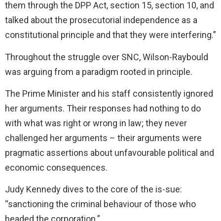
them through the DPP Act, section 15, section 10, and
talked about the prosecutorial independence as a
constitutional principle and that they were interfering.”
Throughout the struggle over SNC, Wilson-Raybould
was arguing from a paradigm rooted in principle.
The Prime Minister and his staff consistently ignored
her arguments. Their responses had nothing to do
with what was right or wrong in law; they never
challenged her arguments – their arguments were
pragmatic assertions about unfavourable political and
economic consequences.
Judy Kennedy dives to the core of the is-sue:
“sanctioning the criminal behaviour of those who
headed the corporation.”