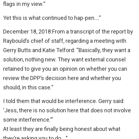
flags in my view.“
Yet this is what continued to hap-pen….”
December 18, 2018:From a transcript of the report by
Raybould’s chief of staff, regarding a meeting with
Gerry Butts and Katie Telford: “Basically, they want a
solution, nothing new. They want external counsel
retained to give you an opinion on whether you can
review the DPP’s decision here and whether you
should, in this case.“
I told them that would be interference. Gerry said:
‘Jess, there is no solution here that does not involve
some interference.’“
At least they are finally being honest about what
they’re asking you to do….”