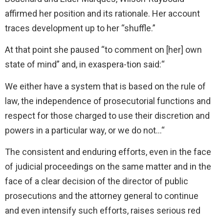
affirmed her position and its rationale. Her account
traces development up to her “shuffle.”
At that point she paused “to comment on [her] own
state of mind” and, in exaspera-tion said:“
We either have a system that is based on the rule of
law, the independence of prosecutorial functions and
respect for those charged to use their discretion and
powers in a particular way, or we do not…“
The consistent and enduring efforts, even in the face
of judicial proceedings on the same matter and in the
face of a clear decision of the director of public
prosecutions and the attorney general to continue
and even intensify such efforts, raises serious red