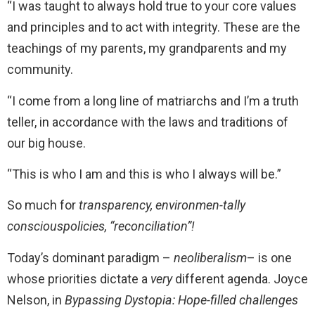
“I was taught to always hold true to your core values
and principles and to act with integrity. These are the
teachings of my parents, my grandparents and my
community.
“I come from a long line of matriarchs and I’m a truth
teller, in accordance with the laws and traditions of
our big house.
“This is who I am and this is who I always will be.”
So much for
transparency, environmen-tally
consciouspolicies, “reconciliation”!
Today’s dominant paradigm –
neoliberalism
– is one
whose priorities dictate a
very
different agenda. Joyce
Nelson, in
Bypassing Dystopia: Hope-filled challenges