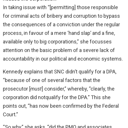
In taking issue with “[permitting] those responsible
for criminal acts of bribery and corruption to bypass
the consequences of a conviction under the regular
process, in favour of a mere ‘hand slap’ and a fine,
available only to big corporations,” she focusses
attention on the basic problem of a severe lack of
accountability in our political and economic systems.
Kennedy explains that SNC didn’t qualify for a DPA,
“because of one of several factors that the
prosecutor [
must
] consider,” whereby, “clearly, the
corporation did notqualify for the DPA.” This she
points out, “has now been confirmed by the Federal
Court.”
“So why,” she asks, “did the PMO and associates