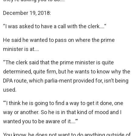
December 19, 2018:
“I was asked to have a call with the clerk….“
He said he wanted to pass on where the prime
minister is at….
“The clerk said that the prime minister is quite
determined, quite firm, but he wants to know why the
DPA route, which parlia-ment provided for, isn’t being
used.
“‘I think he is going to find a way to get it done, one
way or another. So he is in that kind of mood and I
wanted you to be aware of it….’“
You know, he does not want to do anything outside of