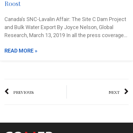
Roost
Canada’s SNC-Lavalin Affair: The Site C Dam Project
and Bulk Water Export By Joyce Nelson, Global
Research, March 13, 2019 In all the press coverage…
READ MORE »
PREVIOUS
NEXT