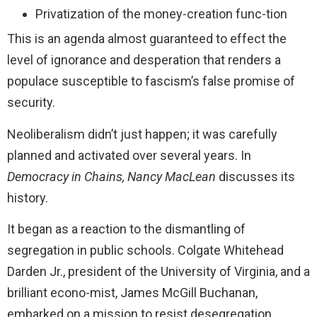
Privatization of the money-creation func-tion
This is an agenda almost guaranteed to effect the
level of ignorance and desperation that renders a
populace susceptible to fascism’s false promise of
security.
Neoliberalism didn’t just happen; it was carefully
planned and activated over several years. In
Democracy in Chains, Nancy
MacLean
discusses its
history.
It began as a reaction to the dismantling of
segregation in public schools. Colgate Whitehead
Darden Jr., president of the University of Virginia, and a
brilliant econo-mist, James McGill Buchanan,
embarked on a mission to resist desegregation.