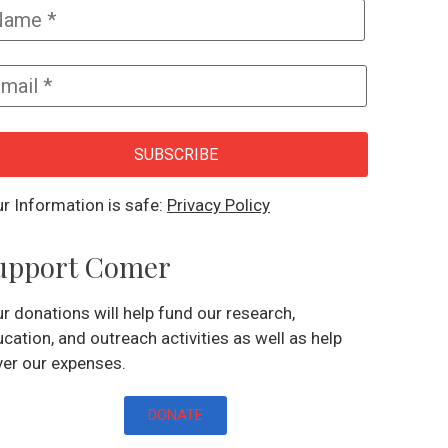
SUBSCRIBE
r Information is safe:
Privacy Policy
upport Comer
r donations will help fund our research,
cation, and outreach activities as well as help
er our expenses.
DONATE