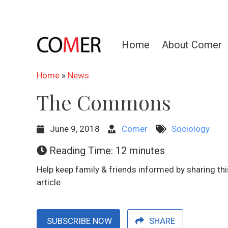
Home
About Comer
Home
»
News
The Commons
June 9, 2018
Comer
Sociology
Reading Time:
12
minutes
Help keep family & friends informed by sharing thi
article
SUBSCRIBE NOW
SHARE