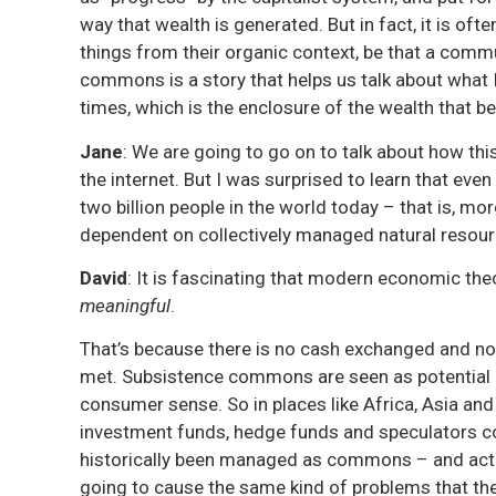
way that wealth is generated. But in fact, it is oft
things from their organic context, be that a commu
commons is a story that helps us talk about what 
times, which is the enclosure of the wealth that be
Jane
: We are going to go on to talk about how this
the internet. But I was surprised to learn that even 
two billion people in the world today – that is, mo
dependent on collectively managed natural resou
David
: It is fascinating that modern economic the
meaningful
.
That’s because there is no cash exchanged and no
met. Subsistence commons are seen as potential o
consumer sense. So in places like Africa, Asia and
investment funds, hedge funds and speculators co
historically been managed as commons – and actua
going to cause the same kind of problems that th