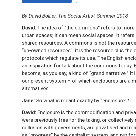
By David Bollier, The Social Artist, Summer 2018
David:
The idea of “the commons” refers to more th
urban spaces; it can mean social spaces. It refe
shared resources. A commons is not the resource a
“un-owned resources”: it is the resource plus the c
protocols which regulate its use. The English enc
an inspiration for talk about the commons today.
become, as you say, a kind of “grand narrative.” It 
our present system – of which enclosures are a ma
alternatives.
Jane:
So what is meant exactly by “enclosure”?
David:
Enclosure is the commodification and privat
were previously free for the taking, or collectively
collusion with governments, are privatised and ma
as “progress” by the capitalist system, and put 