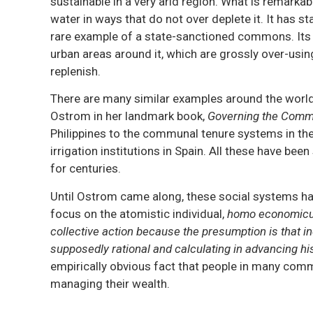
sustainable in a very arid region. What is remark
water in ways that do not over deplete it. It has s
rare example of a state-sanctioned commons. Its 
urban areas around it, which are grossly over-usi
replenish.
There are many similar examples around the world
Ostrom in her landmark book,
Governing the Com
Philippines to the communal tenure systems in th
irrigation institutions in Spain. All these have be
for centuries.
Until Ostrom came along, these social systems ha
focus on the atomistic individual,
homo economic
collective action because the presumption is that in
supposedly rational and calculating in advancing his 
empirically obvious fact that people in many comm
managing their wealth.