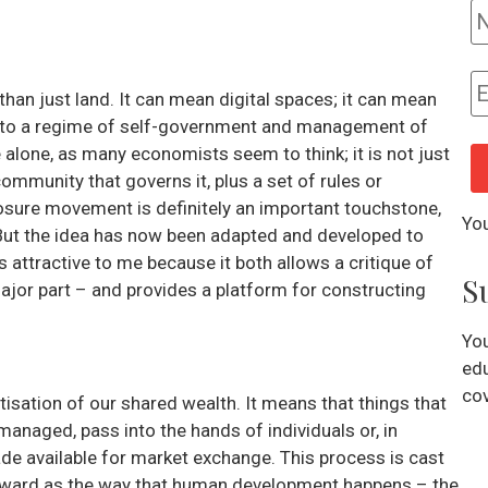
an just land. It can mean digital spaces; it can mean
rs to a regime of self-government and management of
lone, as many economists seem to think; it is not just
ommunity that governs it, plus a set of rules or
losure movement is definitely an important touchstone,
You
 But the idea has now been adapted and developed to
is attractive to me because it both allows a critique of
S
jor part – and provides a platform for constructing
You
edu
cov
isation of our shared wealth. It means that things that
 managed, pass into the hands of individuals or, in
de available for market exchange. This process is cast
forward as the way that human development happens – the