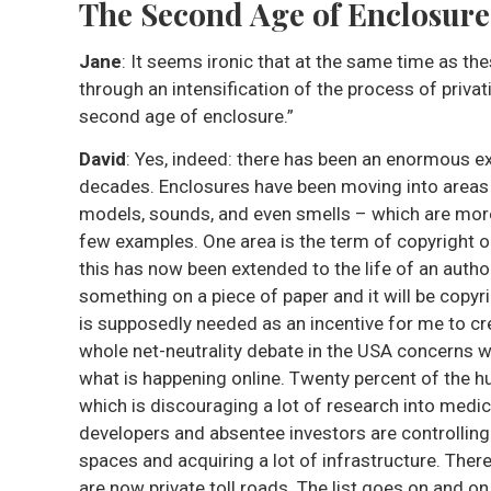
The Second Age of Enclosur
Jane
: It seems ironic that at the same time as 
through an intensification of the process of privat
second age of enclosure.”
David
: Yes, indeed: there has been an enormous ex
decades. Enclosures have been moving into areas 
models, sounds, and even smells – which are more
few examples. One area is the term of copyright o
this has now been extended to the life of an author
something on a piece of paper and it will be copyr
is supposedly needed as an incentive for me to cre
whole net-neutrality debate in the USA concerns w
what is happening online. Twenty percent of the 
which is discouraging a lot of research into medic
developers and absentee investors are controlling 
spaces and acquiring a lot of infrastructure. The
are now private toll roads. The list goes on and on