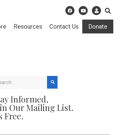
ore
Resources
Contact Us
Donate
tay Informed,
oin Our Mailing List.
s Free.