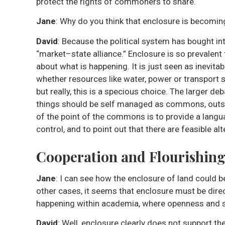
protect the rights of commoners to share.
Jane
: Why do you think that enclosure is becomi
David
: Because the political system has bought in
“market–state alliance.” Enclosure is so prevalent
about what is happening. It is just seen as inevitab
whether resources like water, power or transport s
but really, this is a specious choice. The larger de
things should be self managed as commons, outsid
of the point of the commons is to provide a langu
control, and to point out that there are feasible al
Cooperation and Flourishin
Jane
: I can see how the enclosure of land could b
other cases, it seems that enclosure must be direc
happening within academia, where openness and sh
David
: Well, enclosure clearly does not support th