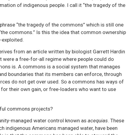
imation of indigenous people. I call it “the tragedy of the
e phrase “the tragedy of the commons” which is still one
 “the commons.” Is this the idea that common ownership
-exploited.
ives from an article written by biologist Garrett Hardin
t were a free-for-all regime where people could do
mmons is. A commons is a social system that manages
 and boundaries that its members can enforce, through
sources do not get over used. So a commons has ways of
for their own gain, or free-loaders who want to use
sful commons projects?
munity-managed water control known as
acequias
. These
ich indigenous Americans managed water, have been