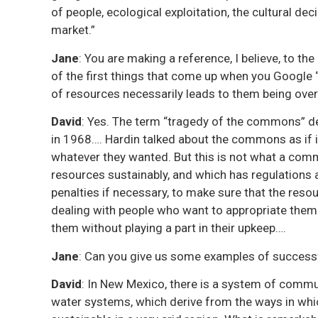
of people, ecological exploitation, the cultural dec
market.”
Jane
: You are making a reference, I believe, to th
of the first things that come up when you Google
of resources necessarily leads to them being over
David
: Yes. The term “tragedy of the commons” der
in 1968…. Hardin talked about the commons as if i
whatever they wanted. But this is not what a co
resources sustainably, and which has regulations
penalties if necessary, to make sure that the re
dealing with people who want to appropriate them 
them without playing a part in their upkeep….
Jane
: Can you give us some examples of succes
David
: In New Mexico, there is a system of com
water systems, which derive from the ways in wh