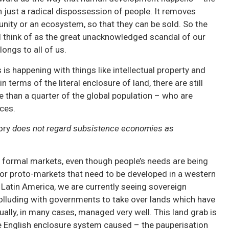
en just a radical dispossession of people. It removes
nity or an ecosystem, so that they can be sold. So the
I think of as the great unacknowledged scandal of our
longs to all of us.
 is happening with things like intellectual property and
in terms of the literal enclosure of land, there are still
re than a quarter of the global population – who are
rces.
ory
does not regard subsistence economies as
 formal markets, even though people’s needs are being
r proto-markets that need to be developed in a western
 Latin America, we are currently seeing sovereign
lluding with governments to take over lands which have
lly, in many cases, managed very well. This land grab is
e English enclosure system caused – the pauperisation