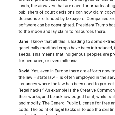
lands, the airwaves that are used for broadcasting,
publishers of court decisions can now claim copyri
decisions are funded by taxpayers. Companies ar
software can be copyrighted. President Trump has
to the moon and lay claim to resources there.
Jane
: I know that all this is leading to some extr
genetically modified crops have been introduced, i
seeds. This means that indigenous peoples are pr
for centuries, or even millennia.
David
: Yes, even in Europe there are efforts now t
the law – state law – is often employed in the ser
instances where the law has been used to protec
“legal hacks.” An example is the Creative Commons
their works, and be acknowledged for it, whilst sti
and modify. The General Public License for free 
code. The point of legal hacks is to use the existi