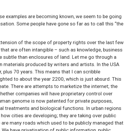
e
these examples are becoming known, we seem to be going
isation. Some people have gone so far as to call this “the
tension of the scope of property rights over the last few
that are often intangible – such as knowledge, business
 subtle than enclosures of land. Let me go through a
n materials produced by writers and artists. In the USA
, plus 70 years. This means that I can scribble
ighted to about the year 2200, which is just absurd. This
ate. There are attempts to marketize the internet; the
hether companies will have proprietary control over
human genome is now patented for private purposes,
al treatments and biological functions. In urban regions
how cities are developing; they are taking over public
re are many roads which used to be publicly managed that
. We have privatisation of public information, public