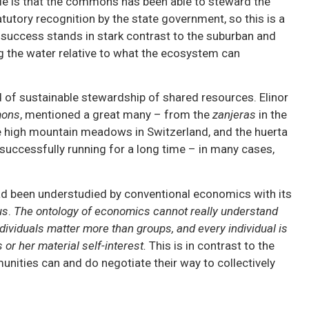
able is that the commons has been able to steward the
tatutory recognition by the state government, so this is a
success stands in stark contrast to the suburban and
ng the water relative to what the ecosystem can
 of sustainable stewardship of shared resources. Elinor
mons
, mentioned a great many – from the
zanjeras
in the
e high mountain meadows in Switzerland, and the huerta
en successfully running for a long time – in many cases,
d been understudied by conventional economics with its
us
.
The ontology of economics cannot really understand
dividuals matter more than groups, and every individual is
or her material self-interest.
This is in contrast to the
unities can and do negotiate their way to collectively