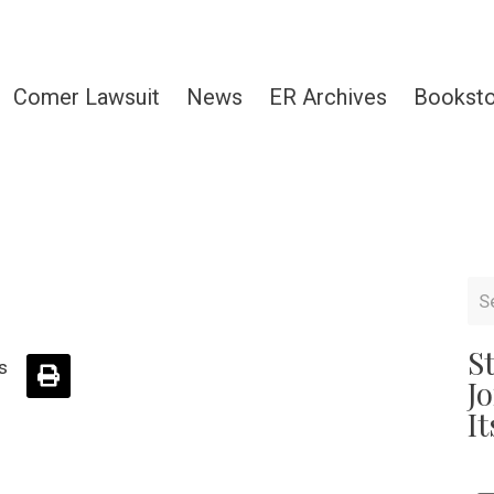
Comer Lawsuit
News
ER Archives
Bookst
S
s
J
It