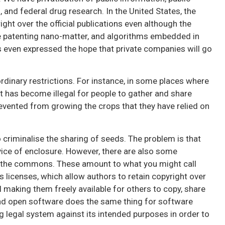
 and federal drug research. In the United States, the
ght over the official publications even although the
e patenting nano-matter, and algorithms embedded in
 even expressed the hope that private companies will go
aordinary restrictions. For instance, in some places where
t has become illegal for people to gather and share
evented from growing the crops that they have relied on
o criminalise the sharing of seeds. The problem is that
vice of enclosure. However, there are also some
t the commons. These amount to what you might call
 licenses, which allow authors to retain copyright over
ll making them freely available for others to copy, share
and open software does the same thing for software
ng legal system against its intended purposes in order to