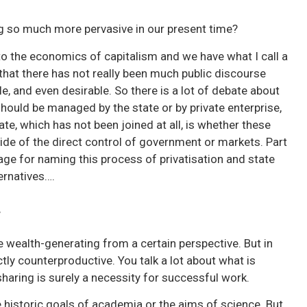
ng so much more pervasive in our present time?
to the economics of capitalism and we have what I call a
 that there has not really been much public discourse
le, and even desirable. So there is a lot of debate about
hould be managed by the state or by private enterprise,
bate, which has not been joined at all, is whether these
e of the direct control of government or markets. Part
age for naming this process of privatisation and state
ternatives….
g
e wealth-generating from a certain perspective. But in
tly counterproductive. You talk a lot about what is
aring is surely a necessity for successful work.
e historic goals of academia or the aims of science. But