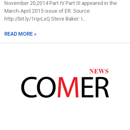
November 20,2014 Part IV Part III appeared in the
March-April 2015 issue of ER. Source:
http://bit.ly/1rqvLxQ Steve Baker: I…
READ MORE »