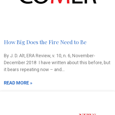
How Big Does the Fire Need to Be
By J. D. Alt, ERA Review, v. 10, n. 6, November-
December 2018 I have written about this before, but
it bears repeating now – and…
READ MORE »