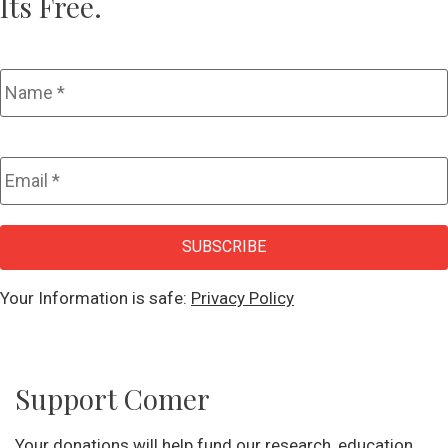
Its Free.
Name
*
Email
*
CAPTCHA
SUBSCRIBE
Your Information is safe:
Privacy Policy
Support Comer
Your donations will help fund our research, education,