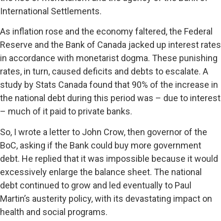
International Settlements.
As inflation rose and the economy faltered, the Federal
Reserve and the Bank of Canada jacked up interest rates
in accordance with monetarist dogma. These punishing
rates, in turn, caused deficits and debts to escalate. A
study by Stats Canada found that 90% of the increase in
the national debt during this period was – due to interest
– much of it paid to private banks.
So, I wrote a letter to John Crow, then governor of the
BoC, asking if the Bank could buy more government
debt. He replied that it was impossible because it would
excessively enlarge the balance sheet. The national
debt continued to grow and led eventually to Paul
Martin’s austerity policy, with its devastating impact on
health and social programs.