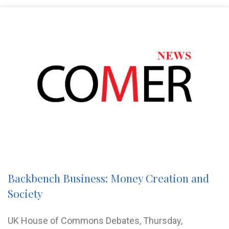
Backbench Business: Money Creation and
Society
UK House of Commons Debates, Thursday,