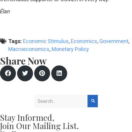
Élan
Tags:
Economic Stimulus
,
Economics
,
Government
,
Macroeconomics
,
Monetary Policy
Share Now
Stay Informed,
Join Our Mailing List.