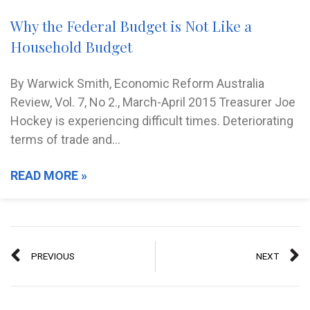
Why the Federal Budget is Not Like a
Household Budget
By Warwick Smith, Economic Reform Australia
Review, Vol. 7, No 2., March-April 2015 Treasurer Joe
Hockey is experiencing difficult times. Deteriorating
terms of trade and…
READ MORE »
PREVIOUS
NEXT