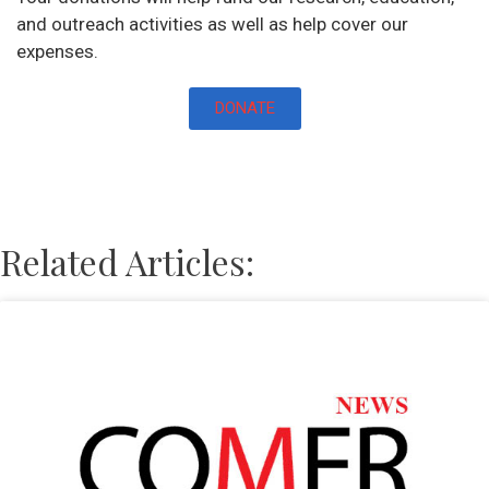
and outreach activities as well as help cover our
expenses.
DONATE
Related Articles: