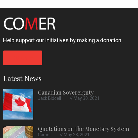
Help support our initiatives by making a donation
DONATE
Latest News
Canadian Sovereignty
Jack Biddell
May 30, 2021
Quotations on the Monetary System
Comer
May 28, 2021