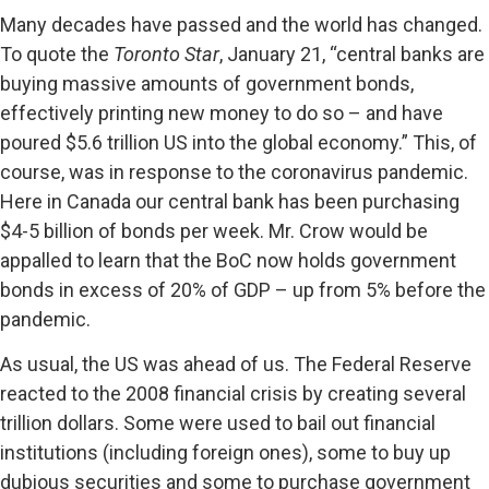
Many decades have passed and the world has changed.
To quote the
Toronto Star
, January 21, “central banks are
buying massive amounts of government bonds,
effectively printing new money to do so – and have
poured $5.6 trillion US into the global economy.” This, of
course, was in response to the coronavirus pandemic.
Here in Canada our central bank has been purchasing
$4-5 billion of bonds per week. Mr. Crow would be
appalled to learn that the BoC now holds government
bonds in excess of 20% of GDP – up from 5% before the
pandemic.
As usual, the US was ahead of us. The Federal Reserve
reacted to the 2008 financial crisis by creating several
trillion dollars. Some were used to bail out financial
institutions (including foreign ones), some to buy up
dubious securities and some to purchase government