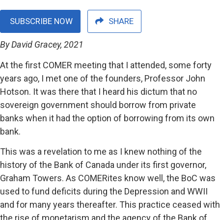
SUBSCRIBE NOW
SHARE
By David Gracey, 2021
At the first COMER meeting that I attended, some forty
years ago, I met one of the founders, Professor John
Hotson. It was there that I heard his dictum that no
sovereign government should borrow from private
banks when it had the option of borrowing from its own
bank.
This was a revelation to me as I knew nothing of the
history of the Bank of Canada under its first governor,
Graham Towers. As COMERites know well, the BoC was
used to fund deficits during the Depression and WWII
and for many years thereafter. This practice ceased with
the rise of monetarism and the agency of the Bank of