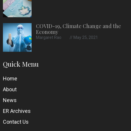
COVID-19, Climate Change and the
Economy
Margaret Rao
May 25, 2021
Quick Menu
Home
About
News
ER Archives
Contact Us