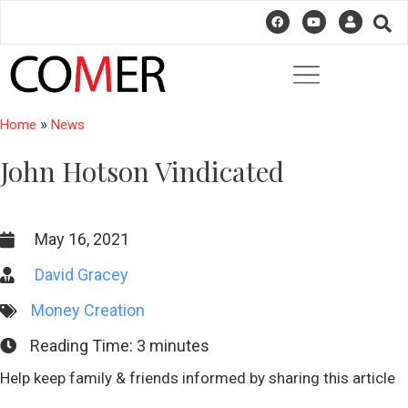
»
Home
News
John Hotson Vindicated
May 16, 2021
David Gracey
Money Creation
Reading Time:
3
minutes
Help keep family & friends informed by sharing this article