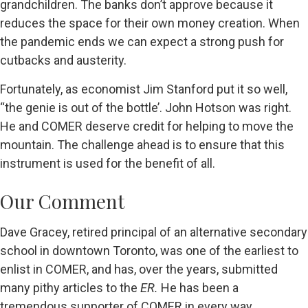
grandchildren. The banks don’t approve because it
reduces the space for their own money creation. When
the pandemic ends we can expect a strong push for
cutbacks and austerity.
Fortunately, as economist Jim Stanford put it so well,
“the genie is out of the bottle’. John Hotson was right.
He and COMER deserve credit for helping to move the
mountain. The challenge ahead is to ensure that this
instrument is used for the benefit of all.
Our Comment
Dave Gracey, retired principal of an alternative secondary
school in downtown Toronto, was one of the earliest to
enlist in COMER, and has, over the years, submitted
many pithy articles to the
ER.
He has been a
tremendous supporter of COMER in every way.