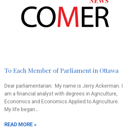
To Each Member of Parliament in Ottawa
Dear parliamentarian: My name is Jerry Ackerman. I
am a financial analyst with degrees in Agriculture,
Economics and Economics Applied to Agriculture.
My life began…
READ MORE »