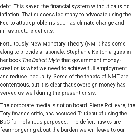
debt. This saved the financial system without causing
inflation. That success led many to advocate using the
Fed to attack problems such as climate change and
infrastructure deficits.
Fortuitously, New Monetary Theory (NMT) has come
along to provide a rationale. Stephanie Kelton argues in
her book
The Deficit Myth
that government money-
creation is what we need to achieve full employment
and reduce inequality. Some of the tenets of NMT are
contentious, but it is clear that sovereign money has
served us well during the present crisis.
The corporate media is not on board. Pierre Poilievre, the
Tory finance critic, has accused Trudeau of using the
BoC for nefarious purposes. The deficit hawks are
fearmongering about the burden we will leave to our